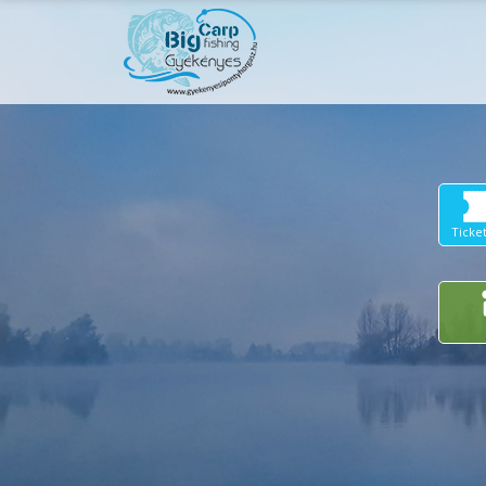
Ticke