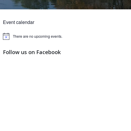
Event calendar
There are no upcoming events.
Notice
Follow us on Facebook