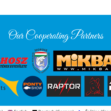
Our Cooperating Partners