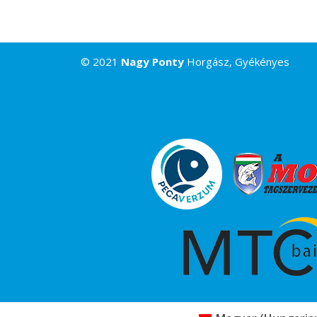
© 2021
Nagy Ponty
Horgász, Gyékényes