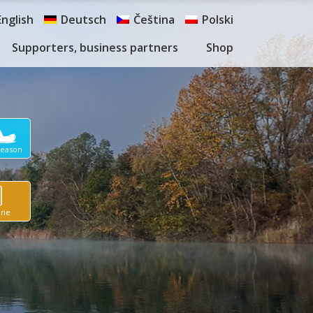
English
Deutsch
Čeština
Polski
Supporters, business partners
Shop
Season
ine