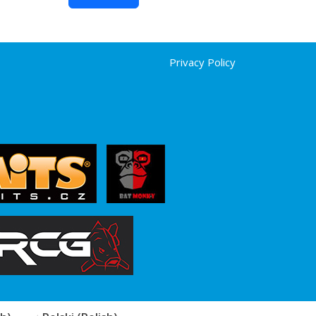
Privacy Policy