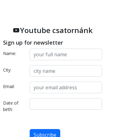
Youtube csatornánk
Sign up for newsletter
Name:
City:
Email:
Date of
birth: