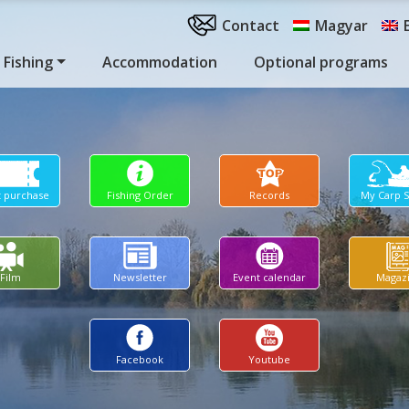
Contact
Magyar
Fishing
Accommodation
Optional programs
t purchase
Fishing Order
Records
My Carp 
Film
Newsletter
Event calendar
Magaz
Facebook
Youtube