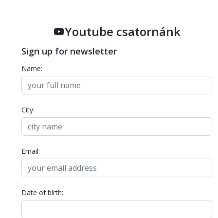
Youtube csatornánk
Sign up for newsletter
Name:
City:
Email:
Date of birth: