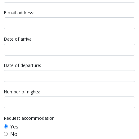
E-mail address:
Date of arrival
Date of departure:
Number of nights:
Request accommodation:
Yes
No