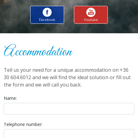
Facebook
Youtube
Accommodation
Tell us your need for a unique accommodation on +36
30 604 6012 and we will find the ideal solution or fill out
the form and we will call you back.
Name:
Telephone number: