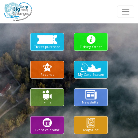
Ticket purchase
Fishing Order
Records
My Carp Season
Film
Newsletter
Event calendar
Magazine