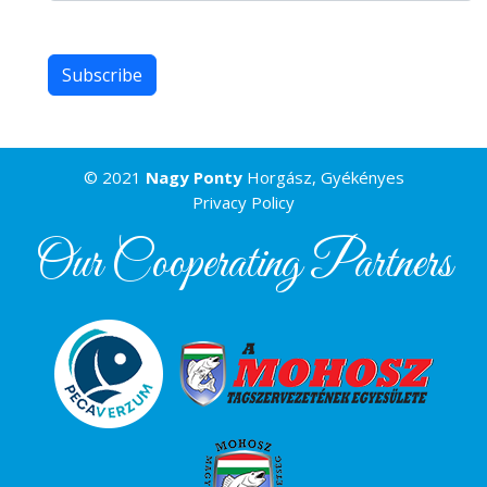
© 2021
Nagy Ponty
Horgász, Gyékényes
Privacy Policy
Our Cooperating Partners