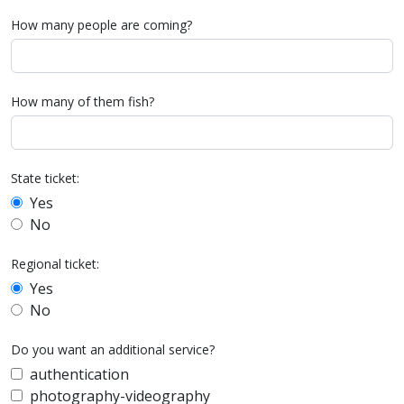
How many people are coming?
How many of them fish?
State ticket:
Yes
No
Regional ticket:
Yes
No
Do you want an additional service?
authentication
photography-videography