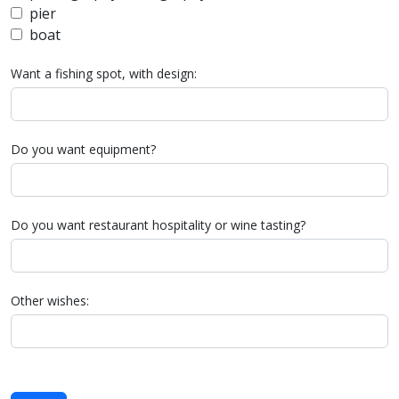
pier
boat
Want a fishing spot, with design:
Do you want equipment?
Do you want restaurant hospitality or wine tasting?
Other wishes: