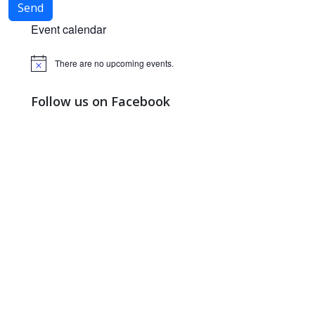
Event calendar
There are no upcoming events.
Notice
Follow us on Facebook